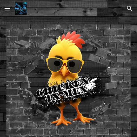
Skip to main content
Skip to navigation