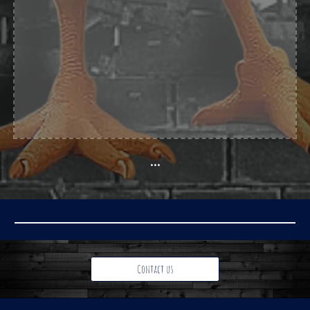
...
Contact us