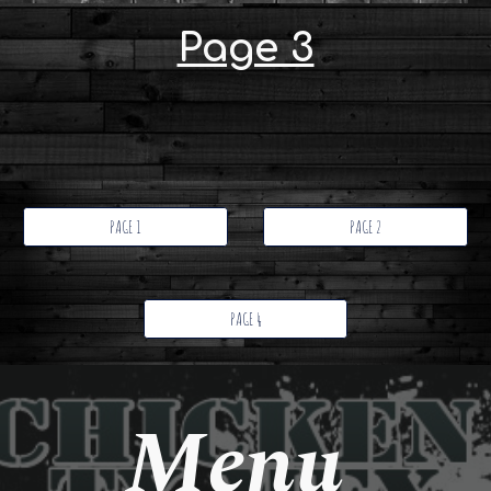
Page 3
PAGE 1
PAGE 2
PAGE 4
Menu