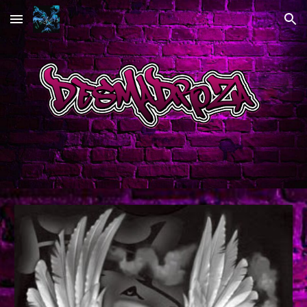
Skip to main content
Skip to navigation