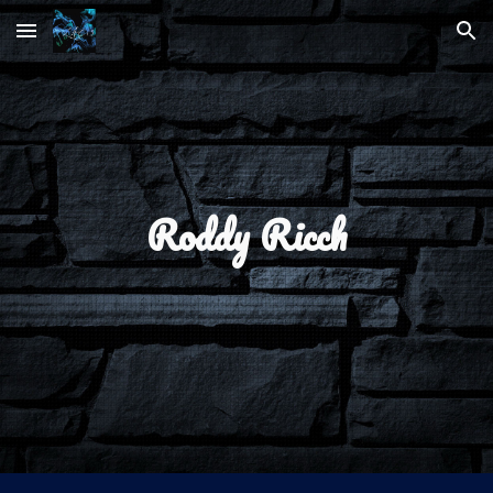
Skip to main content
Skip to navigation
Roddy Ricch