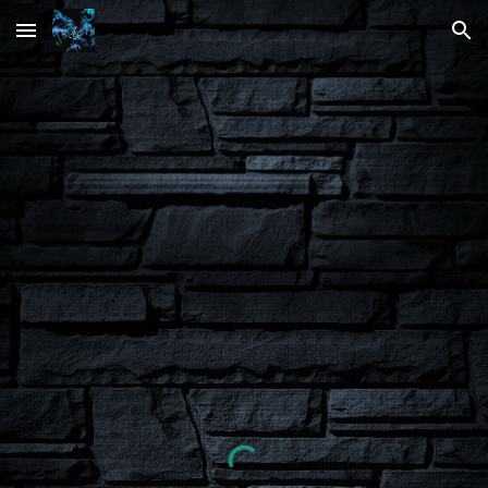
Skip to main content
Skip to navigation