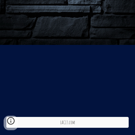
LAC13.com