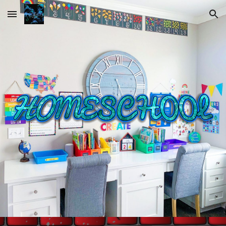
Skip to main content
Skip to navigation