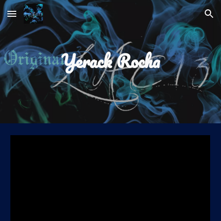
Skip to main content
Skip to navigation
Yerack Rocha