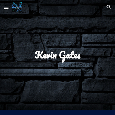
Skip to main content
Skip to navigation
Kevin Gates