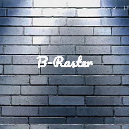
HOME
PER
ip to main content
Skip to navigat
B-Raster