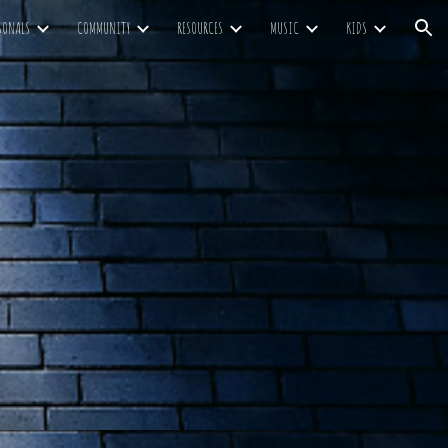
SONALS
COMMUNITY
RESOURCES
MUSIC
KIDS
ion