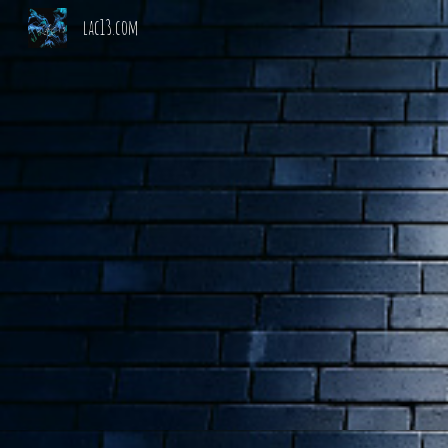
lac13.com
Sk