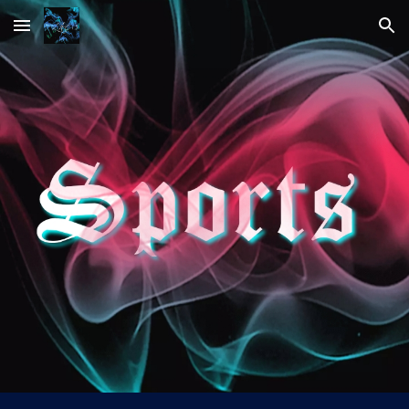
Skip to main content
Skip to navigation