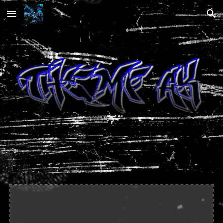
Skip to main content
Skip to navigation