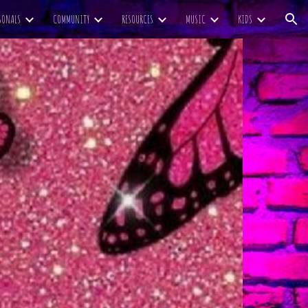
SONALS
COMMUNITY
RESOURCES
MUSIC
KIDS
ion