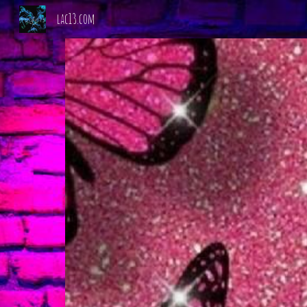
lac13.com
Sk