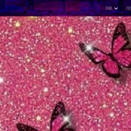
HOME
PER
ip to main content
Skip to navigat