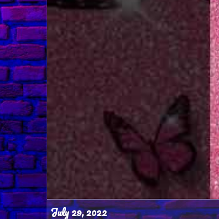
July 29, 2022