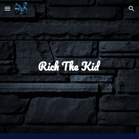
Skip to main content
Skip to navigation
Rich The Kid