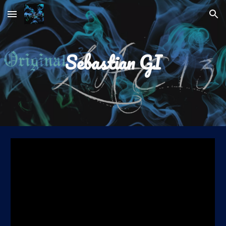
Skip to main content
Skip to navigation
Sebastian GI